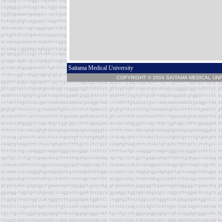
Saitama Medical University
COPYRIGHT © 2004 SAITAMA MEDICAL UN