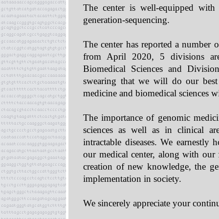
The center is well-equipped with 
generation-sequencing.
The center has reported a number of
from April 2020, 5 divisions are
Biomedical Sciences and Divisi
swearing that we will do our best
medicine and biomedical sciences wi
The importance of genomic medicine
sciences as well as in clinical 
intractable diseases. We earnestly 
our medical center, along with our 
creation of new knowledge, the gene
implementation in society.
We sincerely appreciate your contin