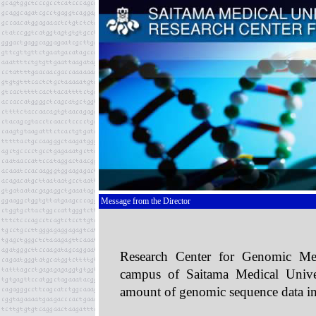
Message from the Director
Research Center for Genomic Med
campus of Saitama Medical Univer
amount of genomic sequence data in 